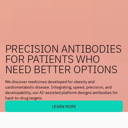
PRECISION ANTIBODIES
FOR PATIENTS WHO
NEED BETTER OPTIONS
We discover medicines developed for obesity and
cardiometabolic disease. Integrating, speed, precision, and
developability, our AI-assisted platform designs antibodies for
hard-to-drug targets.
LEARN MORE